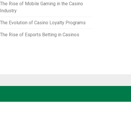
The Rise of Mobile Gaming in the Casino
Industry
The Evolution of Casino Loyalty Programs
The Rise of Esports Betting in Casinos