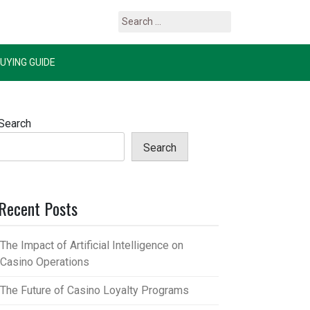
Search
for:
UYING GUIDE
Search
Search
Recent Posts
The Impact of Artificial Intelligence on
Casino Operations
The Future of Casino Loyalty Programs