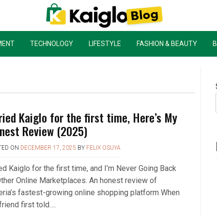
Kaiglo Blog
MENT
TECHNOLOGY
LIFESTYLE
FASHION & BEAUTY
B
ried Kaiglo for the first time, Here’s My
nest Review (2025)
TED ON
DECEMBER 17, 2025
BY
FELIX OSUYA
ied Kaiglo for the first time, and I’m Never Going Back
Other Online Marketplaces. An honest review of
eria’s fastest-growing online shopping platform When
riend first told….