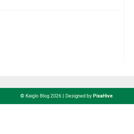
© Kaiglo Blog 2026
|
Designed by
PixaHive
.