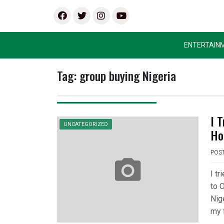
Skip
Men
Men
Men
Men
to
u
u
u
u
content
Item
Item
Item
Item
ENTERTAIN
Tag:
group buying Nigeria
I T
UNCATEGORIZED
Ho
POS
I tr
to 
Nig
my f