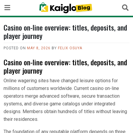
Skip
to
content
Casino on-line overview: titles, deposits, and
player journey
POSTED ON
MAY 8, 2026
BY
FELIX OSUYA
Casino on-line overview: titles, deposits, and
player journey
Online wagering sites have changed leisure options for
millions of customers worldwide. Current casino on-line
operators merge advanced software, secure transaction
systems, and diverse game catalogs under integrated
designs. Members obtain hundreds of titles without leaving
their residences.
The foundation of any reputable platform depends on three