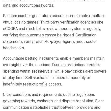
data, and account passwords.
Random number generators assure unpredictable results in
virtual casino games. Third-party verification agencies like
eCOGRA and iTech Labs review these systems regularly,
verifying that outcomes cannot be rigged. Certification
statements verify return-to-player figures meet sector
benchmarks.
Accountable betting instruments enable members maintain
oversight over their actions. Funding restrictions restrict
spending within set intervals, while play clocks alert players
of play time. Self-exclusion choices temporarily or
indefinitely restrict profile access.
Clear conditions and requirements outline regulations
governing rewards, cashouts, and dispute resolution. Clear
communication establishes trust between providers and