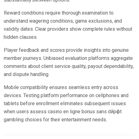
Reward conditions require thorough examination to
understand wagering conditions, game exclusions, and
validity dates. Clear providers show complete rules without
hidden clauses.
Player feedback and scores provide insights into genuine
member journeys. Unbiased evaluation platforms aggregate
comments about client service quality, payout dependability,
and dispute handling.
Mobile compatibility ensures seamless entry across
devices. Testing platform performance on cellphones and
tablets before enrollment eliminates subsequent issues
when users assess casino en ligne bonus sans dйpфt
gambling choices for their entertainment needs.