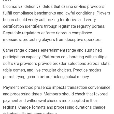
License validation validates that casino on-line providers
fulfill compliance benchmarks and lawful conditions. Players
bonus should verify authorizing territories and verify
certification identifiers through legitimate registry portals.
Reputable regulators enforce rigorous compliance
measures, protecting players from deceptive operators.
Game range dictates entertainment range and sustained
participation capacity. Platforms collaborating with multiple
software providers provide broader selections across slots,
table games, and live croupier choices. Practice modes
permit trying games before risking actual money.
Payment method presence impacts transaction convenience
and processing times. Members should check that favored
payment and withdrawal choices are accepted in their
regions. Charge formats and processing durations change
substantially between options.