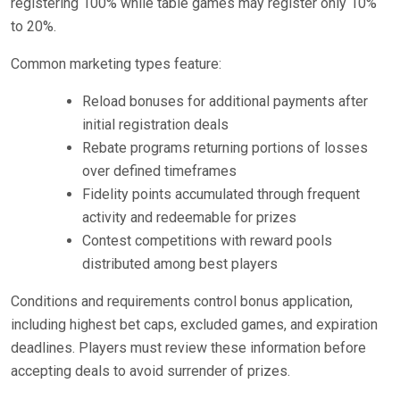
registering 100% while table games may register only 10%
to 20%.
Common marketing types feature:
Reload bonuses for additional payments after
initial registration deals
Rebate programs returning portions of losses
over defined timeframes
Fidelity points accumulated through frequent
activity and redeemable for prizes
Contest competitions with reward pools
distributed among best players
Conditions and requirements control bonus application,
including highest bet caps, excluded games, and expiration
deadlines. Players must review these information before
accepting deals to avoid surrender of prizes.