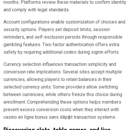
months. Platforms review these materials to confirm identity
and comply with legal standards.
Account configurations enable customization of choices and
security options. Players set deposit limits, session
reminders, and self-exclusion periods through responsible
gambling features. Two-factor authentication offers extra
safety by requiring additional codes during signin efforts.
Currency selection influences transaction simplicity and
conversion rate implications. Several sites accept multiple
currencies, allowing players to retain balances in their
selected currency units. Some providers allow switching
between currencies, while others freeze this choice during
enrollment. Comprehending these options helps members
prevent excess conversion costs when they interact with
casino en ligne bonus sans dйpфt transaction systems.
Discovering slots, table games, and live