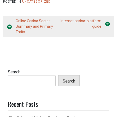
POSTED IN
UNCATEGORIZED
Post
Online Casino Sector:
Internet casino: platform
navigation
Summary and Primary
guide
Traits
Search
Search
Recent Posts