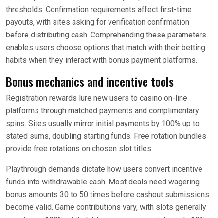
thresholds. Confirmation requirements affect first-time
payouts, with sites asking for verification confirmation
before distributing cash. Comprehending these parameters
enables users choose options that match with their betting
habits when they interact with bonus payment platforms.
Bonus mechanics and incentive tools
Registration rewards lure new users to casino on-line
platforms through matched payments and complimentary
spins. Sites usually mirror initial payments by 100% up to
stated sums, doubling starting funds. Free rotation bundles
provide free rotations on chosen slot titles.
Playthrough demands dictate how users convert incentive
funds into withdrawable cash. Most deals need wagering
bonus amounts 30 to 50 times before cashout submissions
become valid. Game contributions vary, with slots generally