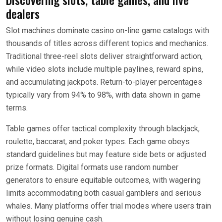
dealers
Slot machines dominate casino on-line game catalogs with
thousands of titles across different topics and mechanics.
Traditional three-reel slots deliver straightforward action,
while video slots include multiple paylines, reward spins,
and accumulating jackpots. Return-to-player percentages
typically vary from 94% to 98%, with data shown in game
terms.
Table games offer tactical complexity through blackjack,
roulette, baccarat, and poker types. Each game obeys
standard guidelines but may feature side bets or adjusted
prize formats. Digital formats use random number
generators to ensure equitable outcomes, with wagering
limits accommodating both casual gamblers and serious
whales. Many platforms offer trial modes where users train
without losing genuine cash.