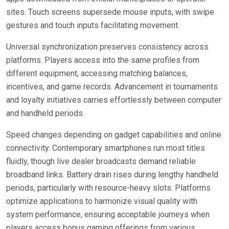
sites. Touch screens supersede mouse inputs, with swipe
gestures and touch inputs facilitating movement.
Universal synchronization preserves consistency across
platforms. Players access into the same profiles from
different equipment, accessing matching balances,
incentives, and game records. Advancement in tournaments
and loyalty initiatives carries effortlessly between computer
and handheld periods.
Speed changes depending on gadget capabilities and online
connectivity. Contemporary smartphones run most titles
fluidly, though live dealer broadcasts demand reliable
broadband links. Battery drain rises during lengthy handheld
periods, particularly with resource-heavy slots. Platforms
optimize applications to harmonize visual quality with
system performance, ensuring acceptable journeys when
players access bonus gaming offerings from various