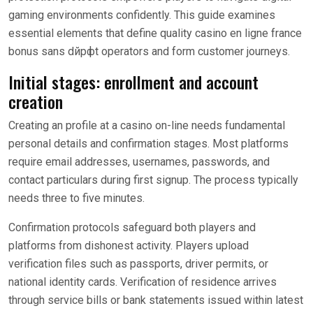
gaming environments confidently. This guide examines
essential elements that define quality casino en ligne france
bonus sans dйpфt operators and form customer journeys.
Initial stages: enrollment and account
creation
Creating an profile at a casino on-line needs fundamental
personal details and confirmation stages. Most platforms
require email addresses, usernames, passwords, and
contact particulars during first signup. The process typically
needs three to five minutes.
Confirmation protocols safeguard both players and
platforms from dishonest activity. Players upload
verification files such as passports, driver permits, or
national identity cards. Verification of residence arrives
through service bills or bank statements issued within latest