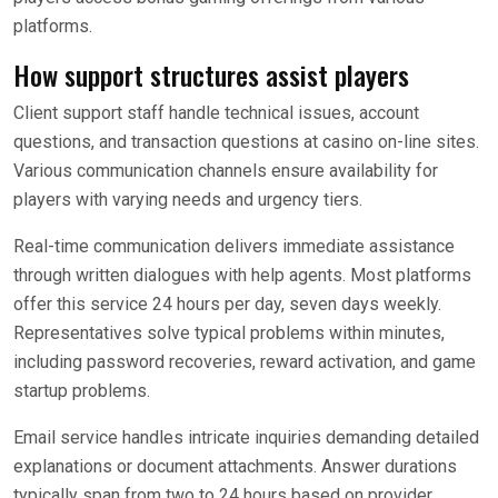
platforms.
How support structures assist players
Client support staff handle technical issues, account
questions, and transaction questions at casino on-line sites.
Various communication channels ensure availability for
players with varying needs and urgency tiers.
Real-time communication delivers immediate assistance
through written dialogues with help agents. Most platforms
offer this service 24 hours per day, seven days weekly.
Representatives solve typical problems within minutes,
including password recoveries, reward activation, and game
startup problems.
Email service handles intricate inquiries demanding detailed
explanations or document attachments. Answer durations
typically span from two to 24 hours based on provider