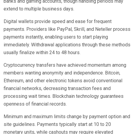
banks and gaming accounts, though handling periods may
extend to multiple business days.
Digital wallets provide speed and ease for frequent
payments. Providers like PayPal, Skrill, and Neteller process
payments instantly, enabling users to start playing
immediately. Withdrawal applications through these methods
usually finalize within 24 to 48 hours.
Cryptocurrency transfers have achieved momentum among
members wanting anonymity and independence. Bitcoin,
Ethereum, and other electronic tokens avoid conventional
financial networks, decreasing transaction fees and
processing wait times. Blockchain technology guarantees
openness of financial records.
Minimum and maximum limits change by payment option and
site guidelines. Payments typically start at 10 to 20
monetary units, while cashouts may require elevated