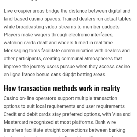
Live croupier areas bridge the distance between digital and
land-based casino spaces. Trained dealers run actual tables
while broadcasting video streams to member gadgets.
Players make wagers through electronic interfaces,
watching cards dealt and wheels turned in real time.
Messaging tools facilitate communication with dealers and
other participants, creating communal atmospheres that
improve the journey users pursue when they access casino
en ligne france bonus sans dйpфt betting areas.
How transaction methods work in reality
Casino on-line operators support multiple transaction
options to suit local requirements and user requirements.
Credit and debit cards stay preferred options, with Visa and
Mastercard recognized at most platforms. Bank wire
transfers facilitate straight connections between banking