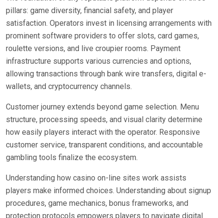
pillars: game diversity, financial safety, and player
satisfaction. Operators invest in licensing arrangements with
prominent software providers to offer slots, card games,
roulette versions, and live croupier rooms. Payment
infrastructure supports various currencies and options,
allowing transactions through bank wire transfers, digital e-
wallets, and cryptocurrency channels.
Customer journey extends beyond game selection. Menu
structure, processing speeds, and visual clarity determine
how easily players interact with the operator. Responsive
customer service, transparent conditions, and accountable
gambling tools finalize the ecosystem.
Understanding how casino on-line sites work assists
players make informed choices. Understanding about signup
procedures, game mechanics, bonus frameworks, and
protection protocols empowers players to navigate digital