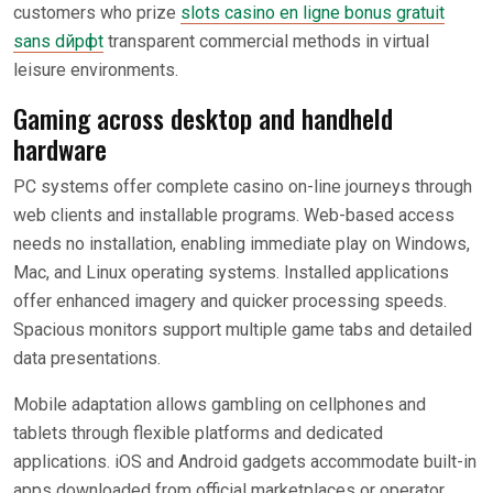
customers who prize
slots casino en ligne bonus gratuit
sans dйpфt
transparent commercial methods in virtual
leisure environments.
Gaming across desktop and handheld
hardware
PC systems offer complete casino on-line journeys through
web clients and installable programs. Web-based access
needs no installation, enabling immediate play on Windows,
Mac, and Linux operating systems. Installed applications
offer enhanced imagery and quicker processing speeds.
Spacious monitors support multiple game tabs and detailed
data presentations.
Mobile adaptation allows gambling on cellphones and
tablets through flexible platforms and dedicated
applications. iOS and Android gadgets accommodate built-in
apps downloaded from official marketplaces or operator