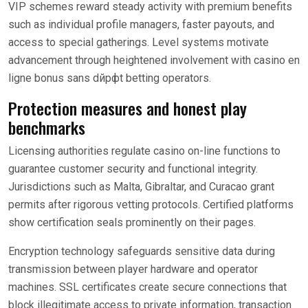
VIP schemes reward steady activity with premium benefits
such as individual profile managers, faster payouts, and
access to special gatherings. Level systems motivate
advancement through heightened involvement with casino en
ligne bonus sans dйpфt betting operators.
Protection measures and honest play
benchmarks
Licensing authorities regulate casino on-line functions to
guarantee customer security and functional integrity.
Jurisdictions such as Malta, Gibraltar, and Curacao grant
permits after rigorous vetting protocols. Certified platforms
show certification seals prominently on their pages.
Encryption technology safeguards sensitive data during
transmission between player hardware and operator
machines. SSL certificates create secure connections that
block illegitimate access to private information, transaction