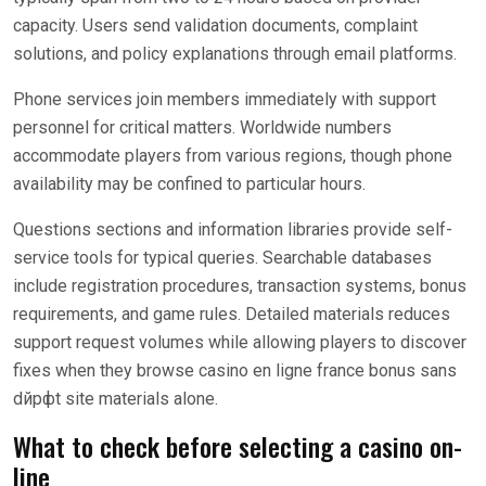
capacity. Users send validation documents, complaint
solutions, and policy explanations through email platforms.
Phone services join members immediately with support
personnel for critical matters. Worldwide numbers
accommodate players from various regions, though phone
availability may be confined to particular hours.
Questions sections and information libraries provide self-
service tools for typical queries. Searchable databases
include registration procedures, transaction systems, bonus
requirements, and game rules. Detailed materials reduces
support request volumes while allowing players to discover
fixes when they browse casino en ligne france bonus sans
dйpфt site materials alone.
What to check before selecting a casino on-
line