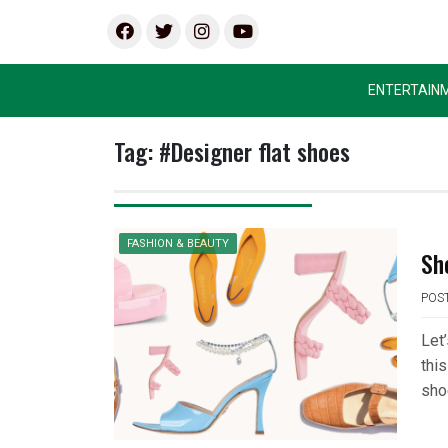
Skip
Men
Men
Men
Men
to
u
u
u
u
content
Item
Item
Item
Item
ENTERTAIN
Tag:
#Designer flat shoes
FASHION & BEAUTY
Sh
POS
Let
thi
sho