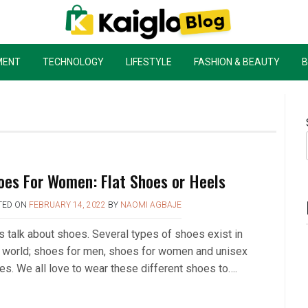
Kaiglo Blog
MENT
TECHNOLOGY
LIFESTYLE
FASHION & BEAUTY
B
oes For Women: Flat Shoes or Heels
TED ON
FEBRUARY 14, 2022
BY
NAOMI AGBAJE
’s talk about shoes. Several types of shoes exist in
s world; shoes for men, shoes for women and unisex
es. We all love to wear these different shoes to….