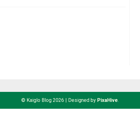
© Kaiglo Blog 2026
|
Designed by
PixaHive
.