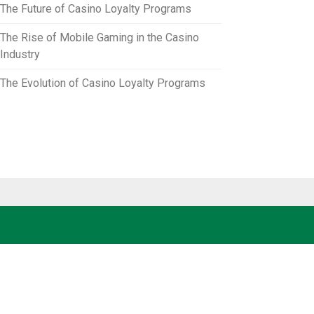
The Future of Casino Loyalty Programs
The Rise of Mobile Gaming in the Casino
Industry
The Evolution of Casino Loyalty Programs