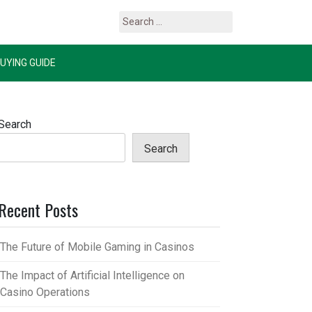
Search
for:
UYING GUIDE
Search
Search
Recent Posts
The Future of Mobile Gaming in Casinos
The Impact of Artificial Intelligence on
Casino Operations