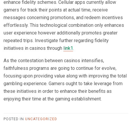
enhance fidelity schemes. Cellular apps currently allow
gamers for track their points at actual time, receive
messages concerning promotions, and redeem incentives
effortlessly. This technological combination only enhances
user experience however additionally promotes greater
repeated trips. Investigate further regarding fidelity
initiatives in casinos through
link1
.
As the contestation between casinos intensifies,
faithfulness programs are going to continue for evolve,
focusing upon providing value along with improving the total
gambling experience. Gamers ought to take leverage from
these initiatives in order to enhance their benefits as
enjoying their time at the gaming establishment.
POSTED IN
UNCATEGORIZED