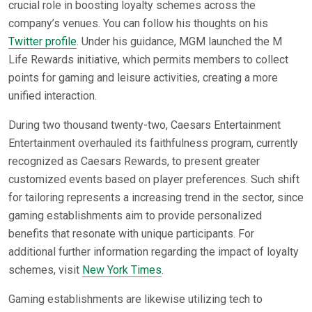
crucial role in boosting loyalty schemes across the
company’s venues. You can follow his thoughts on his
Twitter profile
. Under his guidance, MGM launched the M
Life Rewards initiative, which permits members to collect
points for gaming and leisure activities, creating a more
unified interaction.
During two thousand twenty-two, Caesars Entertainment
Entertainment overhauled its faithfulness program, currently
recognized as Caesars Rewards, to present greater
customized events based on player preferences. Such shift
for tailoring represents a increasing trend in the sector, since
gaming establishments aim to provide personalized
benefits that resonate with unique participants. For
additional further information regarding the impact of loyalty
schemes, visit
New York Times
.
Gaming establishments are likewise utilizing tech to