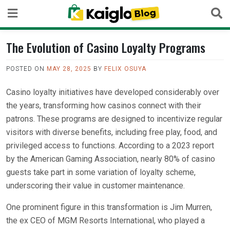
Skip
to
content
The Evolution of Casino Loyalty Programs
POSTED ON
MAY 28, 2025
BY
FELIX OSUYA
Casino loyalty initiatives have developed considerably over
the years, transforming how casinos connect with their
patrons. These programs are designed to incentivize regular
visitors with diverse benefits, including free play, food, and
privileged access to functions. According to a 2023 report
by the American Gaming Association, nearly 80% of casino
guests take part in some variation of loyalty scheme,
underscoring their value in customer maintenance.
One prominent figure in this transformation is Jim Murren,
the ex CEO of MGM Resorts International, who played a