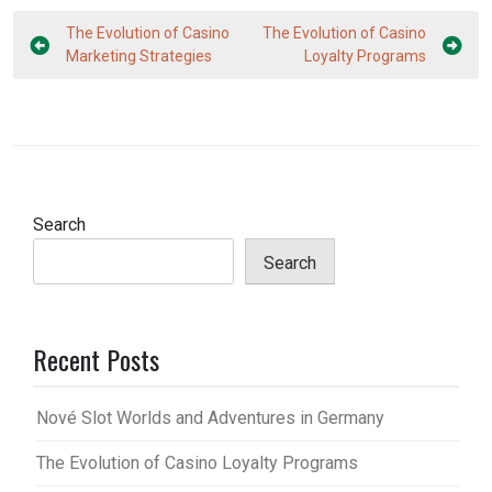
Post
The Evolution of Casino
The Evolution of Casino
navigation
Marketing Strategies
Loyalty Programs
Search
Search
Recent Posts
Nové Slot Worlds and Adventures in Germany
The Evolution of Casino Loyalty Programs