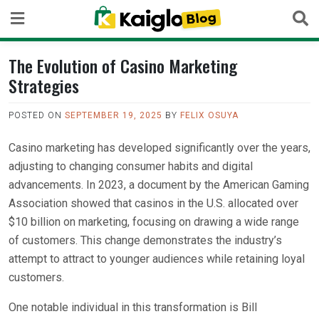
Skip
to
content
The Evolution of Casino Marketing
Strategies
POSTED ON
SEPTEMBER 19, 2025
BY
FELIX OSUYA
Casino marketing has developed significantly over the years,
adjusting to changing consumer habits and digital
advancements. In 2023, a document by the American Gaming
Association showed that casinos in the U.S. allocated over
$10 billion on marketing, focusing on drawing a wide range
of customers. This change demonstrates the industry’s
attempt to attract to younger audiences while retaining loyal
customers.
One notable individual in this transformation is Bill