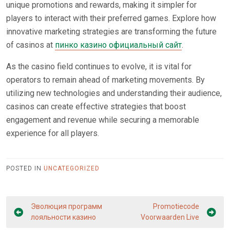
unique promotions and rewards, making it simpler for
players to interact with their preferred games. Explore how
innovative marketing strategies are transforming the future
of casinos at
пинко казино официальный сайт
.
As the casino field continues to evolve, it is vital for
operators to remain ahead of marketing movements. By
utilizing new technologies and understanding their audience,
casinos can create effective strategies that boost
engagement and revenue while securing a memorable
experience for all players.
POSTED IN
UNCATEGORIZED
Post
Эволюция программ
Promotiecode
navigation
лояльности казино
Voorwaarden Live