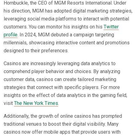
Hornbuckle, the CEO of MGM Resorts International. Under
his direction, MGM has adopted digital marketing strategies,
leveraging social media platforms to interact with potential
customers. You can monitor his insights on his
Twitter
profile
. In 2024, MGM debuted a campaign targeting
millennials, showcasing interactive content and promotions
designed to their preferences.
Casinos are increasingly leveraging data analytics to
comprehend player behavior and choices. By analyzing
customer data, casinos can create tailored marketing
strategies that connect with specific players. For more
insights on the effect of data analytics in the gaming field,
visit
The New York Times
.
Additionally, the growth of online casinos has prompted
traditional venues to boost their digital visibility. Many
casinos now offer mobile apps that provide users with