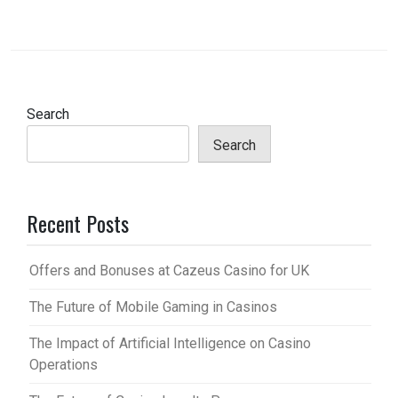
Search
Search
Recent Posts
Offers and Bonuses at Cazeus Casino for UK
The Future of Mobile Gaming in Casinos
The Impact of Artificial Intelligence on Casino
Operations