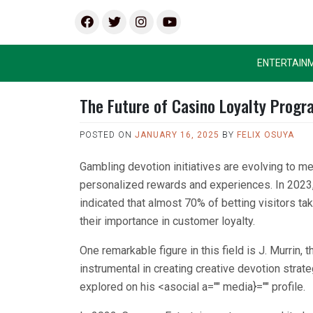
Skip
Men
Men
Men
Men
to
u
u
u
u
content
Item
Item
Item
Item
ENTERTAIN
The Future of Casino Loyalty Progr
POSTED ON
JANUARY 16, 2025
BY
FELIX OSUYA
Gambling devotion initiatives are evolving to me
personalized rewards and experiences. In 2023,
indicated that almost 70% of betting visitors ta
their importance in customer loyalty.
One remarkable figure in this field is J. Murri
instrumental in creating creative devotion stra
explored on his <asocial a="" media}="" profile.