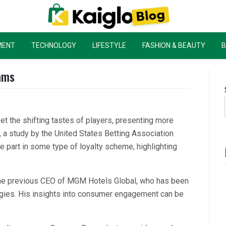
Kaiglo Blog
MENT
TECHNOLOGY
LIFESTYLE
FASHION & BEAUTY
B
ams
et the shifting tastes of players, presenting more
 a study by the United States Betting Association
ke part in some type of loyalty scheme, highlighting
n, the previous CEO of MGM Hotels Global, who has been
tegies. His insights into consumer engagement can be