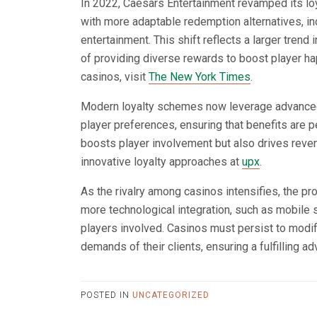
In 2022, Caesars Entertainment revamped its l
with more adaptable redemption alternatives, i
entertainment. This shift reflects a larger trend 
of providing diverse rewards to boost player hap
casinos, visit
The New York Times
.
Modern loyalty schemes now leverage advanced 
player preferences, ensuring that benefits are pe
boosts player involvement but also drives reven
innovative loyalty approaches at
upx
.
As the rivalry among casinos intensifies, the pros
more technological integration, such as mobile
players involved. Casinos must persist to modify
demands of their clients, ensuring a fulfilling a
POSTED IN
UNCATEGORIZED