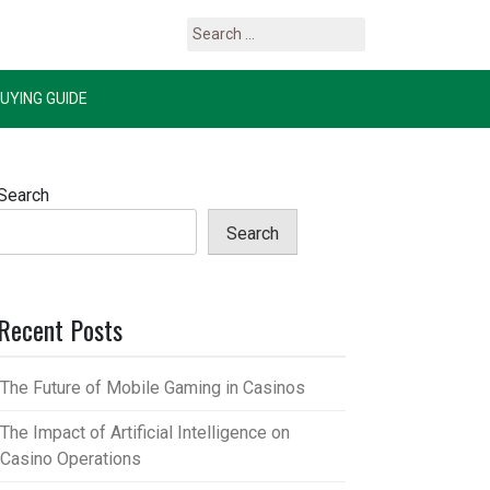
Search
for:
UYING GUIDE
Search
Search
Recent Posts
The Future of Mobile Gaming in Casinos
The Impact of Artificial Intelligence on
Casino Operations