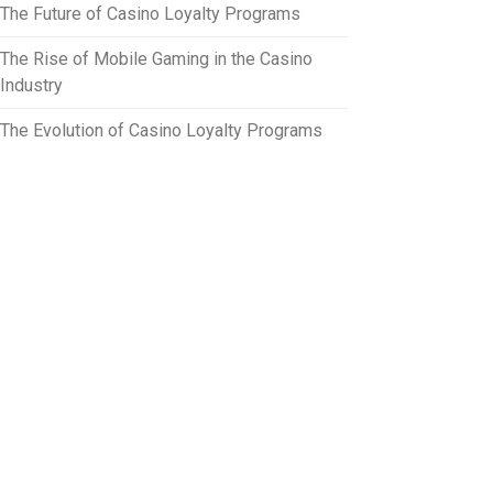
The Future of Casino Loyalty Programs
The Rise of Mobile Gaming in the Casino
Industry
The Evolution of Casino Loyalty Programs