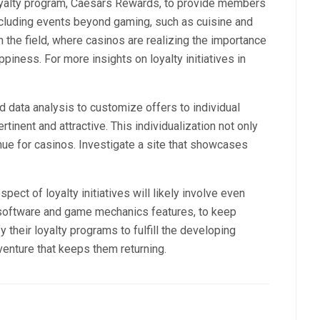
oyalty program, Caesars Rewards, to provide members
ncluding events beyond gaming, such as cuisine and
in the field, where casinos are realizing the importance
piness. For more insights on loyalty initiatives in
data analysis to customize offers to individual
rtinent and attractive. This individualization not only
ue for casinos. Investigate a site that showcases
pect of loyalty initiatives will likely involve even
 software and game mechanics features, to keep
 their loyalty programs to fulfill the developing
dventure that keeps them returning.