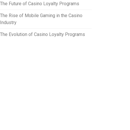
The Future of Casino Loyalty Programs
The Rise of Mobile Gaming in the Casino
Industry
The Evolution of Casino Loyalty Programs