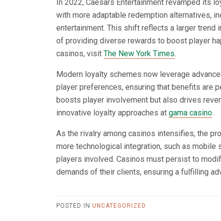
In 2022, Caesars Entertainment revamped its l
with more adaptable redemption alternatives, i
entertainment. This shift reflects a larger trend 
of providing diverse rewards to boost player hap
casinos, visit
The New York Times
.
Modern loyalty schemes now leverage advanced 
player preferences, ensuring that benefits are pe
boosts player involvement but also drives reven
innovative loyalty approaches at
gama casino
.
As the rivalry among casinos intensifies, the pros
more technological integration, such as mobile
players involved. Casinos must persist to modify
demands of their clients, ensuring a fulfilling a
POSTED IN
UNCATEGORIZED