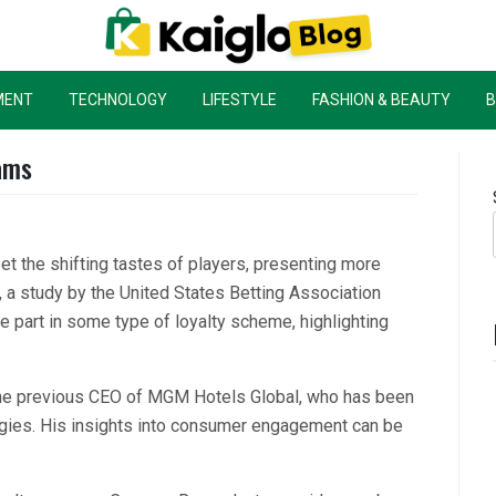
Kaiglo Blog
MENT
TECHNOLOGY
LIFESTYLE
FASHION & BEAUTY
B
ams
et the shifting tastes of players, presenting more
 a study by the United States Betting Association
ke part in some type of loyalty scheme, highlighting
n, the previous CEO of MGM Hotels Global, who has been
tegies. His insights into consumer engagement can be