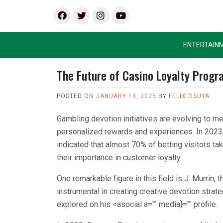
Skip
Men
Men
Men
Men
to
u
u
u
u
content
Item
Item
Item
Item
ENTERTAIN
The Future of Casino Loyalty Progr
POSTED ON
JANUARY 13, 2025
BY
FELIX OSUYA
Gambling devotion initiatives are evolving to me
personalized rewards and experiences. In 2023,
indicated that almost 70% of betting visitors ta
their importance in customer loyalty.
One remarkable figure in this field is J. Murri
instrumental in creating creative devotion stra
explored on his <asocial a="" media}="" profile.