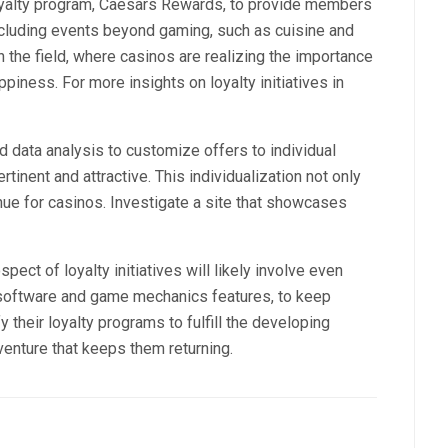
oyalty program, Caesars Rewards, to provide members
ncluding events beyond gaming, such as cuisine and
in the field, where casinos are realizing the importance
piness. For more insights on loyalty initiatives in
data analysis to customize offers to individual
rtinent and attractive. This individualization not only
ue for casinos. Investigate a site that showcases
pect of loyalty initiatives will likely involve even
 software and game mechanics features, to keep
 their loyalty programs to fulfill the developing
dventure that keeps them returning.