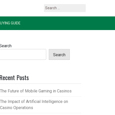
Search
for:
UYING GUIDE
Search
Search
Recent Posts
The Future of Mobile Gaming in Casinos
The Impact of Artificial Intelligence on
Casino Operations