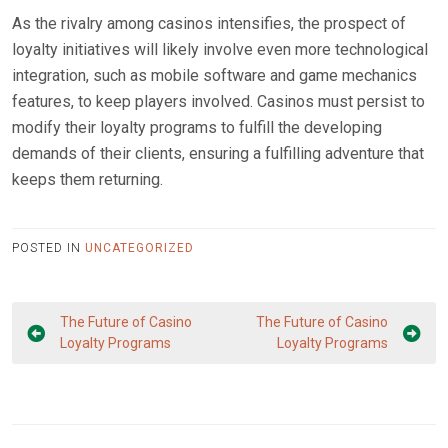
As the rivalry among casinos intensifies, the prospect of
loyalty initiatives will likely involve even more technological
integration, such as mobile software and game mechanics
features, to keep players involved. Casinos must persist to
modify their loyalty programs to fulfill the developing
demands of their clients, ensuring a fulfilling adventure that
keeps them returning.
POSTED IN
UNCATEGORIZED
Post
The Future of Casino
The Future of Casino
navigation
Loyalty Programs
Loyalty Programs