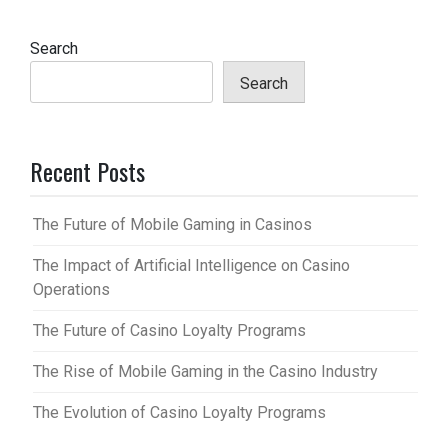
Search
Search
Recent Posts
The Future of Mobile Gaming in Casinos
The Impact of Artificial Intelligence on Casino
Operations
The Future of Casino Loyalty Programs
The Rise of Mobile Gaming in the Casino Industry
The Evolution of Casino Loyalty Programs