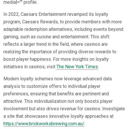
media}="" profile.
In 2022, Caesars Entertainment revamped its loyalty
program, Caesars Rewards, to provide members with more
adaptable redemption alternatives, including events beyond
gaming, such as cuisine and entertainment. This shift
reflects a larger trend in the field, where casinos are
realizing the importance of providing diverse rewards to
boost player happiness. For more insights on loyalty
initiatives in casinos, visit
The New York Times
.
Modern loyalty schemes now leverage advanced data
analysis to customize offers to individual player
preferences, ensuring that benefits are pertinent and
attractive. This individualization not only boosts player
involvement but also drives revenue for casinos. Investigate
a site that showcases innovative loyalty approaches at
https://www.brickworksbrewing.com.au/
.