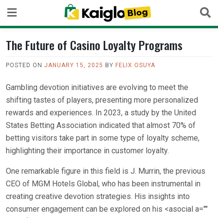
Skip
to
content
The Future of Casino Loyalty Programs
POSTED ON
JANUARY 15, 2025
BY
FELIX OSUYA
Gambling devotion initiatives are evolving to meet the
shifting tastes of players, presenting more personalized
rewards and experiences. In 2023, a study by the United
States Betting Association indicated that almost 70% of
betting visitors take part in some type of loyalty scheme,
highlighting their importance in customer loyalty.
One remarkable figure in this field is J. Murrin, the previous
CEO of MGM Hotels Global, who has been instrumental in
creating creative devotion strategies. His insights into
consumer engagement can be explored on his <asocial a=""