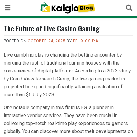
Skip
to
content
The Future of Live Casino Gaming
POSTED ON
OCTOBER 24, 2025
BY
FELIX OSUYA
Live gambling play is changing the betting encounter by
merging the rush of traditional gaming houses with the
convenience of digital platforms. According to a 2023 study
by Grand View Research Group, the live gaming market is
projected to expand significantly, attaining a valuation of
more than $6 b by 2028.
One notable company in this field is EG, a pioneer in
interactive vendor services. They have been crucial in
delivering top-notch real-time play experiences to gamers
globally. You can discover more about their developments on