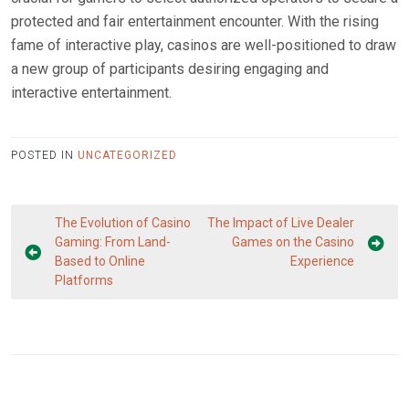
protected and fair entertainment encounter. With the rising
fame of interactive play, casinos are well-positioned to draw
a new group of participants desiring engaging and
interactive entertainment.
POSTED IN
UNCATEGORIZED
Post
The Evolution of Casino
The Impact of Live Dealer
navigation
Gaming: From Land-
Games on the Casino
Based to Online
Experience
Platforms