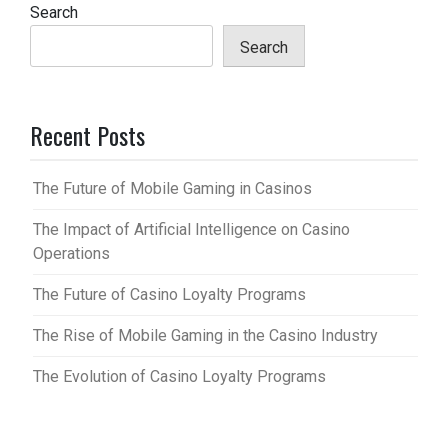
Search
Search
Recent Posts
The Future of Mobile Gaming in Casinos
The Impact of Artificial Intelligence on Casino
Operations
The Future of Casino Loyalty Programs
The Rise of Mobile Gaming in the Casino Industry
The Evolution of Casino Loyalty Programs