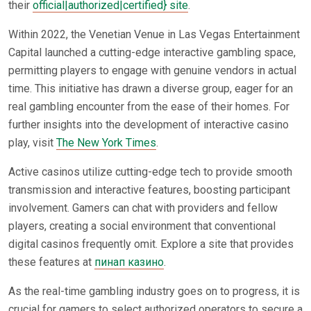
their
official|authorized|certified} site
.
Within 2022, the Venetian Venue in Las Vegas Entertainment
Capital launched a cutting-edge interactive gambling space,
permitting players to engage with genuine vendors in actual
time. This initiative has drawn a diverse group, eager for an
real gambling encounter from the ease of their homes. For
further insights into the development of interactive casino
play, visit
The New York Times
.
Active casinos utilize cutting-edge tech to provide smooth
transmission and interactive features, boosting participant
involvement. Gamers can chat with providers and fellow
players, creating a social environment that conventional
digital casinos frequently omit. Explore a site that provides
these features at
пинап казино
.
As the real-time gambling industry goes on to progress, it is
crucial for gamers to select authorized operators to secure a