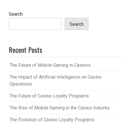
Search
Search
Recent Posts
The Future of Mobile Gaming in Casinos
The Impact of Artificial Intelligence on Casino
Operations
The Future of Casino Loyalty Programs
The Rise of Mobile Gaming in the Casino Industry
The Evolution of Casino Loyalty Programs