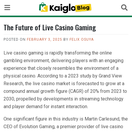
Skip
to
content
The Future of Live Casino Gaming
POSTED ON
FEBRUARY 3, 2025
BY
FELIX OSUYA
Live casino gaming is rapidly transforming the online
gambling environment, delivering players with an engaging
experience that closely resembles the environment of a
physical casino. According to a 2023 study by Grand View
Research, the live casino market is forecasted to grow at a
compound annual growth figure (CAGR) of 20% from 2023 to
2030, propelled by developments in streaming technology
and player demand for instant interaction.
One significant figure in this industry is Martin Carlesund, the
CEO of Evolution Gaming, a premier provider of live casino