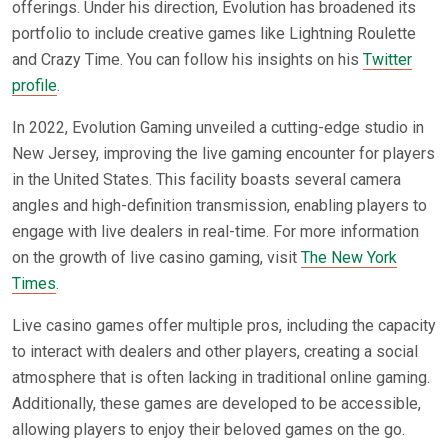
offerings. Under his direction, Evolution has broadened its
portfolio to include creative games like Lightning Roulette
and Crazy Time. You can follow his insights on his
Twitter
profile
.
In 2022, Evolution Gaming unveiled a cutting-edge studio in
New Jersey, improving the live gaming encounter for players
in the United States. This facility boasts several camera
angles and high-definition transmission, enabling players to
engage with live dealers in real-time. For more information
on the growth of live casino gaming, visit
The New York
Times
.
Live casino games offer multiple pros, including the capacity
to interact with dealers and other players, creating a social
atmosphere that is often lacking in traditional online gaming.
Additionally, these games are developed to be accessible,
allowing players to enjoy their beloved games on the go.