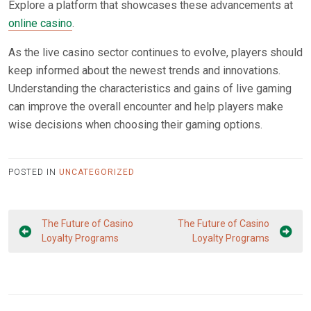
Explore a platform that showcases these advancements at
online casino
.
As the live casino sector continues to evolve, players should
keep informed about the newest trends and innovations.
Understanding the characteristics and gains of live gaming
can improve the overall encounter and help players make
wise decisions when choosing their gaming options.
POSTED IN
UNCATEGORIZED
Post
The Future of Casino
The Future of Casino
navigation
Loyalty Programs
Loyalty Programs