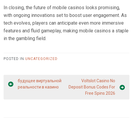
In closing, the future of mobile casinos looks promising,
with ongoing innovations set to boost user engagement. As
tech evolves, players can anticipate even more immersive
features and fluid gameplay, making mobile casinos a staple
in the gambling field.
POSTED IN
UNCATEGORIZED
Post
будущее виртуальной
Voltslot Casino No
navigation
реальности в казино
Deposit Bonus Codes For
Free Spins 2026