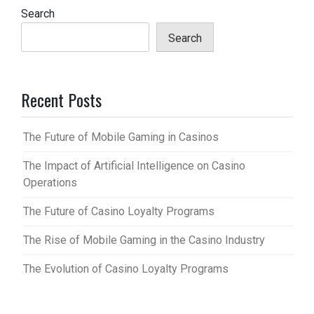
Search
Search
Recent Posts
The Future of Mobile Gaming in Casinos
The Impact of Artificial Intelligence on Casino
Operations
The Future of Casino Loyalty Programs
The Rise of Mobile Gaming in the Casino Industry
The Evolution of Casino Loyalty Programs