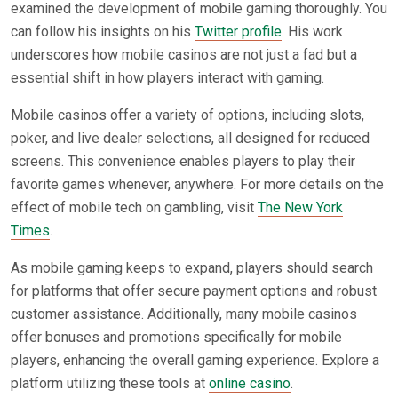
examined the development of mobile gaming thoroughly. You
can follow his insights on his
Twitter profile
. His work
underscores how mobile casinos are not just a fad but a
essential shift in how players interact with gaming.
Mobile casinos offer a variety of options, including slots,
poker, and live dealer selections, all designed for reduced
screens. This convenience enables players to play their
favorite games whenever, anywhere. For more details on the
effect of mobile tech on gambling, visit
The New York
Times
.
As mobile gaming keeps to expand, players should search
for platforms that offer secure payment options and robust
customer assistance. Additionally, many mobile casinos
offer bonuses and promotions specifically for mobile
players, enhancing the overall gaming experience. Explore a
platform utilizing these tools at
online casino
.