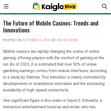
Skip
to
content
The Future of Mobile Casinos: Trends and
Innovations
POSTED ON
OCTOBER 3, 2025
BY
FELIX OSUYA
Mobile casinos are rapidly changing the scene of online
gaming, offering players with the comfort of gaming on the
run. As of 2023, it is estimated that over 50% of online
gambling earnings comes from mobile interfaces, according
to a study by Statista. This transition is mainly motivated by
developments in smartphone innovation and the increasing
availability of high-speed connectivity.
One significant figure in this realm is David S. Schwartz, a
interactive entertainment historian and writer, who has