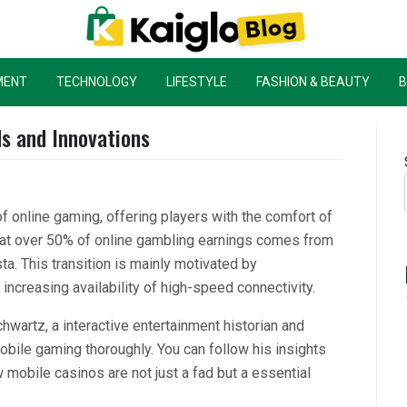
Kaiglo Blog
MENT
TECHNOLOGY
LIFESTYLE
FASHION & BEAUTY
B
ds and Innovations
f online gaming, offering players with the comfort of
that over 50% of online gambling earnings comes from
ta. This transition is mainly motivated by
ncreasing availability of high-speed connectivity.
Schwartz, a interactive entertainment historian and
bile gaming thoroughly. You can follow his insights
mobile casinos are not just a fad but a essential