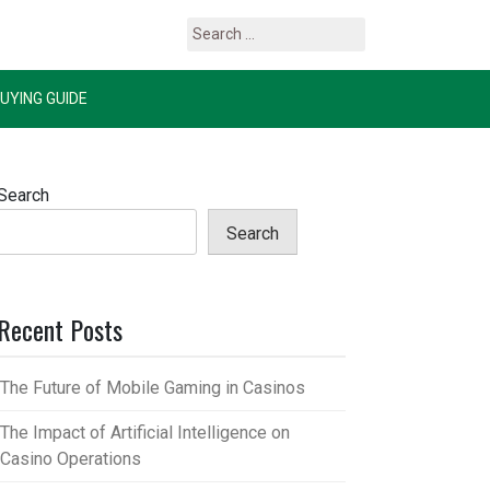
Search
for:
UYING GUIDE
Search
Search
Recent Posts
The Future of Mobile Gaming in Casinos
The Impact of Artificial Intelligence on
Casino Operations