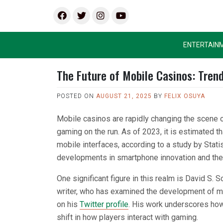
Skip
Men
Men
Men
Men
to
u
u
u
u
content
Item
Item
Item
Item
ENTERTAIN
The Future of Mobile Casinos: Tren
POSTED ON
AUGUST 21, 2025
BY
FELIX OSUYA
Mobile casinos are rapidly changing the scene o
gaming on the run. As of 2023, it is estimated 
mobile interfaces, according to a study by Statis
developments in smartphone innovation and the i
One significant figure in this realm is David S. 
writer, who has examined the development of mo
on his
Twitter profile
. His work underscores how 
shift in how players interact with gaming.