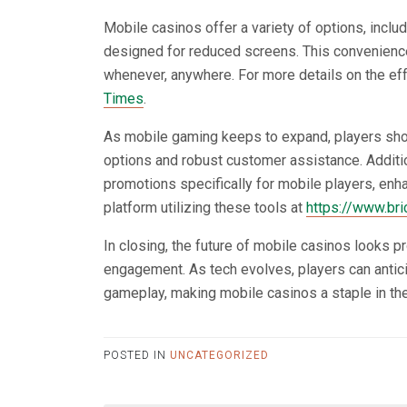
Mobile casinos offer a variety of options, includi
designed for reduced screens. This convenience
whenever, anywhere. For more details on the eff
Times
.
As mobile gaming keeps to expand, players shou
options and robust customer assistance. Additi
promotions specifically for mobile players, enh
platform utilizing these tools at
https://www.br
In closing, the future of mobile casinos looks p
engagement. As tech evolves, players can antic
gameplay, making mobile casinos a staple in the
POSTED IN
UNCATEGORIZED