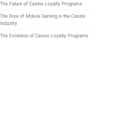
The Future of Casino Loyalty Programs
The Rise of Mobile Gaming in the Casino
Industry
The Evolution of Casino Loyalty Programs