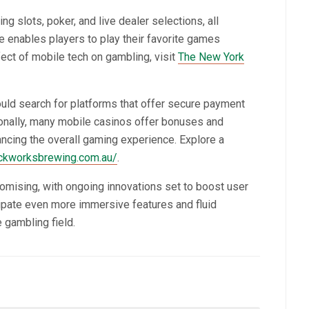
ng slots, poker, and live dealer selections, all
 enables players to play their favorite games
ect of mobile tech on gambling, visit
The New York
ld search for platforms that offer secure payment
onally, many mobile casinos offer bonuses and
ancing the overall gaming experience. Explore a
ickworksbrewing.com.au/
.
romising, with ongoing innovations set to boost user
ipate even more immersive features and fluid
 gambling field.