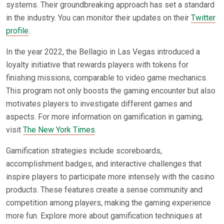
systems. Their groundbreaking approach has set a standard
in the industry. You can monitor their updates on their
Twitter
profile
.
In the year 2022, the Bellagio in Las Vegas introduced a
loyalty initiative that rewards players with tokens for
finishing missions, comparable to video game mechanics.
This program not only boosts the gaming encounter but also
motivates players to investigate different games and
aspects. For more information on gamification in gaming,
visit
The New York Times
.
Gamification strategies include scoreboards,
accomplishment badges, and interactive challenges that
inspire players to participate more intensely with the casino
products. These features create a sense community and
competition among players, making the gaming experience
more fun. Explore more about gamification techniques at