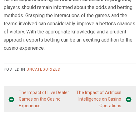
players should remain informed about the odds and betting
methods. Grasping the interactions of the games and the
teams involved can considerably improve a bettor’s chances
of victory. With the appropriate knowledge and a prudent
approach, esports betting can be an exciting addition to the
casino experience.
POSTED IN
UNCATEGORIZED
Post
The Impact of Live Dealer
The Impact of Artificial
navigation
Games on the Casino
Intelligence on Casino
Experience
Operations