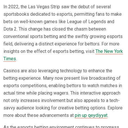
In 2022, the Las Vegas Strip saw the debut of several
sportsbooks dedicated to esports, permitting fans to make
bets on well-known games like League of Legends and
Dota 2. This change has closed the chasm between
conventional sports betting and the swiftly growing esports
field, delivering a distinct experience for bettors. For more
insights on the effect of esports betting, visit
The New York
Times
.
Casinos are also leveraging technology to enhance the
betting experience. Many now present live broadcasting of
esports competitions, enabling bettors to watch matches in
actual time while placing wagers. This interactive approach
not only increases involvement but also appeals to a tech-
savvy audience looking for creative betting options. Explore
more about these advancements at
pin up qeydiyyat
.
As the esports betting environment continues to progress,