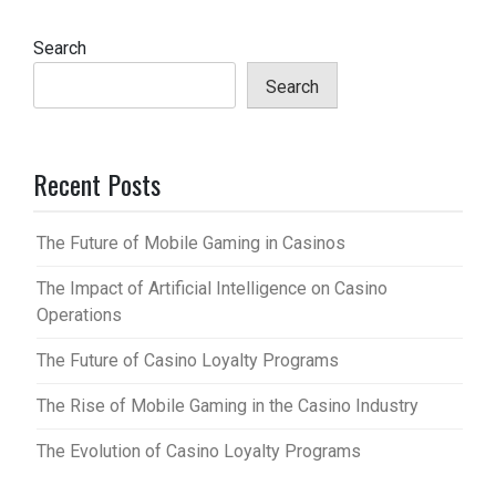
Search
Search
Recent Posts
The Future of Mobile Gaming in Casinos
The Impact of Artificial Intelligence on Casino
Operations
The Future of Casino Loyalty Programs
The Rise of Mobile Gaming in the Casino Industry
The Evolution of Casino Loyalty Programs