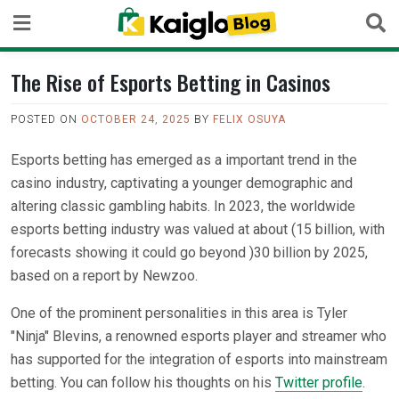
Skip
to
content
The Rise of Esports Betting in Casinos
POSTED ON
OCTOBER 24, 2025
BY
FELIX OSUYA
Esports betting has emerged as a important trend in the
casino industry, captivating a younger demographic and
altering classic gambling habits. In 2023, the worldwide
esports betting industry was valued at about
(15 billion, with
forecasts showing it could go beyond )
30 billion by 2025,
based on a report by Newzoo.
One of the prominent personalities in this area is Tyler
"Ninja" Blevins, a renowned esports player and streamer who
has supported for the integration of esports into mainstream
betting. You can follow his thoughts on his
Twitter profile
.