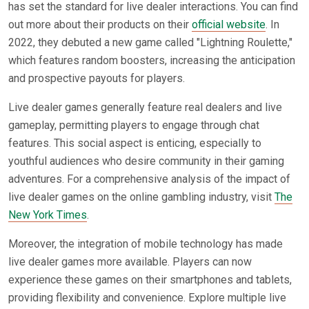
has set the standard for live dealer interactions. You can find
out more about their products on their
official website
. In
2022, they debuted a new game called "Lightning Roulette,"
which features random boosters, increasing the anticipation
and prospective payouts for players.
Live dealer games generally feature real dealers and live
gameplay, permitting players to engage through chat
features. This social aspect is enticing, especially to
youthful audiences who desire community in their gaming
adventures. For a comprehensive analysis of the impact of
live dealer games on the online gambling industry, visit
The
New York Times
.
Moreover, the integration of mobile technology has made
live dealer games more available. Players can now
experience these games on their smartphones and tablets,
providing flexibility and convenience. Explore multiple live