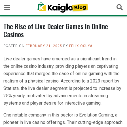
Skip
to
content
The Rise of Live Dealer Games in Online
Casinos
POSTED ON
FEBRUARY 21, 2025
BY
FELIX OSUYA
Live dealer games have emerged as a significant trend in
the online casino industry, providing players an captivating
experience that merges the ease of online gaming with the
realism of a physical casino. According to a 2023 report by
Statista, the live dealer segment is projected to increase by
25% yearly, motivated by advancements in streaming
systems and player desire for interactive gaming.
One notable company in this sector is Evolution Gaming, a
pioneer in live casino offerings. Their cutting-edge approach