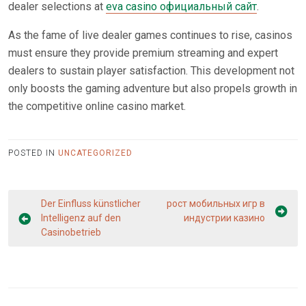
dealer selections at
eva casino официальный сайт
.
As the fame of live dealer games continues to rise, casinos
must ensure they provide premium streaming and expert
dealers to sustain player satisfaction. This development not
only boosts the gaming adventure but also propels growth in
the competitive online casino market.
POSTED IN
UNCATEGORIZED
Post
Der Einfluss künstlicher
рост мобильных игр в
navigation
Intelligenz auf den
индустрии казино
Casinobetrieb