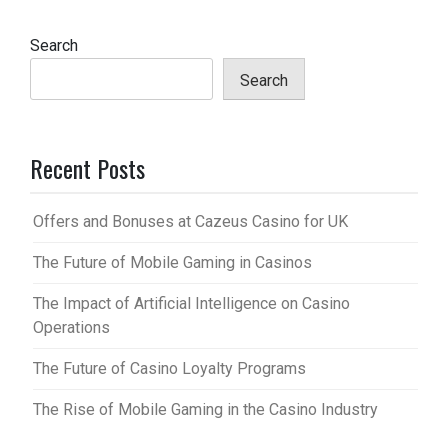
Search
Search
Recent Posts
Offers and Bonuses at Cazeus Casino for UK
The Future of Mobile Gaming in Casinos
The Impact of Artificial Intelligence on Casino
Operations
The Future of Casino Loyalty Programs
The Rise of Mobile Gaming in the Casino Industry