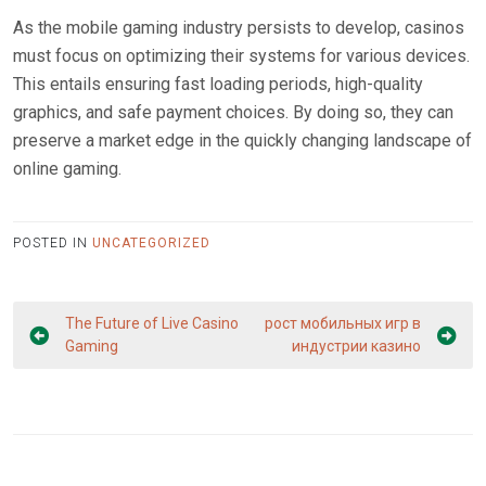
As the mobile gaming industry persists to develop, casinos
must focus on optimizing their systems for various devices.
This entails ensuring fast loading periods, high-quality
graphics, and safe payment choices. By doing so, they can
preserve a market edge in the quickly changing landscape of
online gaming.
POSTED IN
UNCATEGORIZED
Post
The Future of Live Casino
рост мобильных игр в
navigation
Gaming
индустрии казино