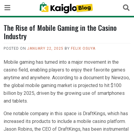
Skip
to
content
The Rise of Mobile Gaming in the Casino
Industry
POSTED ON
JANUARY 22, 2025
BY
FELIX OSUYA
Mobile gaming has turned into a major movement in the
casino field, enabling players to enjoy their favorite games
anytime and anywhere. According to a document by Newzoo,
the global mobile gaming market is projected to hit $100
billion by 2025, driven by the growing use of smartphones
and tablets.
One notable company in this space is DraftKings, which has
increased its products to include a mobile casino platform.
Jason Robins, the CEO of DraftKings, has been instrumental