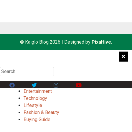
© Kaiglo Blog 2026
|
Designed by
PixaHive
.
Search
for:
Menu Item
Menu Item
Menu Item
Menu Item
Entertainment
Technology
Lifestyle
Fashion & Beauty
Buying Guide