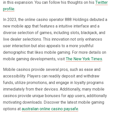
in this expansion. You can follow his thoughts on his
Twitter
profile
.
In 2023, the online casino operator 888 Holdings debuted a
new mobile app that features a intuitive interface and a
diverse selection of games, including slots, blackjack, and
live dealer selections. This innovation not only enhances
user interaction but also appeals to a more youthful
demographic that likes mobile gaming. For more details on
mobile gaming developments, visit
The New York Times
.
Mobile casinos provide several pros, such as ease and
accessibility. Players can readily deposit and withdraw
funds, utilize promotions, and engage in loyalty programs
immediately from their devices. Additionally, many mobile
casinos provide unique bonuses for app users, additionally
motivating downloads. Discover the latest mobile gaming
options at
australian online casino paysafe
.