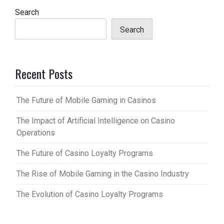
Search
Search
Recent Posts
The Future of Mobile Gaming in Casinos
The Impact of Artificial Intelligence on Casino
Operations
The Future of Casino Loyalty Programs
The Rise of Mobile Gaming in the Casino Industry
The Evolution of Casino Loyalty Programs