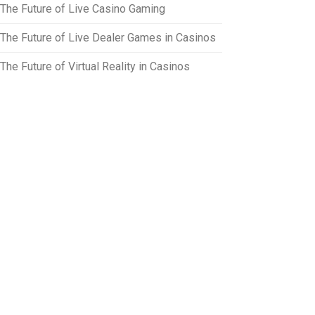
The Future of Live Casino Gaming
The Future of Live Dealer Games in Casinos
The Future of Virtual Reality in Casinos