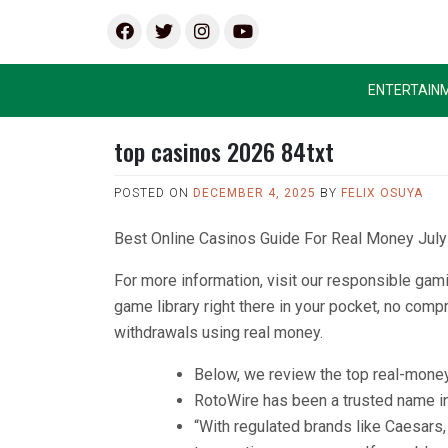
Skip
Men
Men
Men
Men
to
u
u
u
u
content
Item
Item
Item
Item
ENTERTAIN
top casinos 2026 84txt
POSTED ON
DECEMBER 4, 2025
BY
FELIX OSUYA
Best Online Casinos Guide For Real Money Jul
For more information, visit our responsible gami
game library right there in your pocket, no com
withdrawals using real money.
Below, we review the top real-money 
RotoWire has been a trusted name i
“With regulated brands like Caesars, 