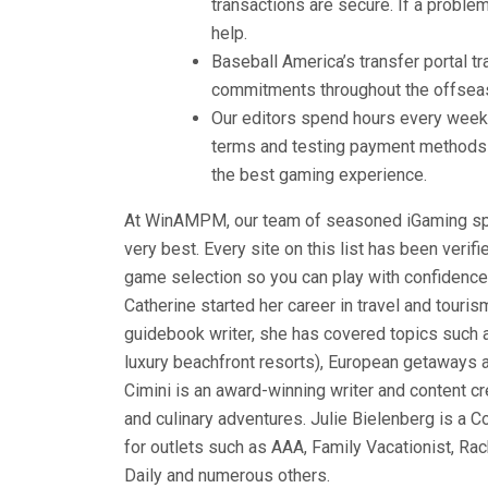
transactions are secure. If a proble
help.
Baseball America’s transfer portal tr
commitments throughout the offsea
Our editors spend hours every wee
terms and testing payment methods 
the best gaming experience.
At WinAMPM, our team of seasoned iGaming spec
very best. Every site on this list has been verif
game selection so you can play with confidence.
Catherine started her career in travel and tourism
guidebook writer, she has covered topics such a
luxury beachfront resorts), European getaways a
Cimini is an award-winning writer and content cr
and culinary adventures. Julie Bielenberg is a 
for outlets such as AAA, Family Vacationist, R
Daily and numerous others.