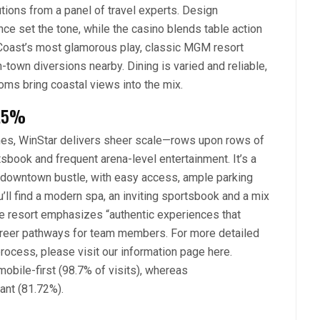
utions from a panel of travel experts. Design
ce set the tone, while the casino blends table action
lf Coast’s most glamorous play, classic MGM resort
town diversions nearby. Dining is varied and reliable,
s bring coastal views into the mix.
9.5%
ones, WinStar delivers sheer scale—rows upon rows of
tsbook and frequent arena-level entertainment. It’s a
o downtown bustle, with easy access, ample parking
ou’ll find a modern spa, an inviting sportsbook and a mix
The resort emphasizes “authentic experiences that
areer pathways for team members. For more detailed
rocess, please visit our information page here.
obile-first (98.7% of visits), whereas
nt (81.72%).