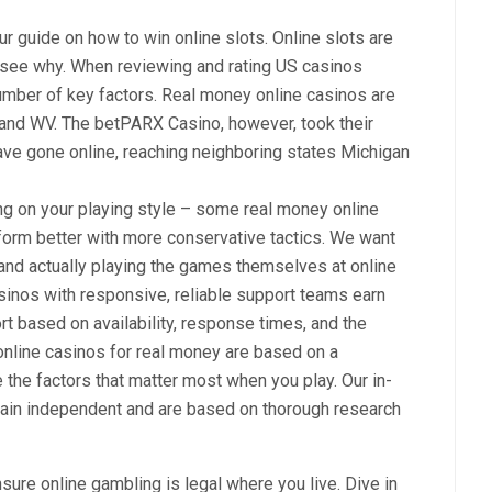
ur guide on how to win online slots. Online slots are
 see why. When reviewing and rating US casinos
number of key factors. Real money online casinos are
, and WV. The betPARX Casino, however, took their
ave gone online, reaching neighboring states Michigan
ng on your playing style – some real money online
erform better with more conservative tactics. We want
and actually playing the games themselves at online
sinos with responsive, reliable support teams earn
 based on availability, response times, and the
online casinos for real money are based on a
the factors that matter most when you play. Our in-
ain independent and are based on thorough research
ure online gambling is legal where you live. Dive in