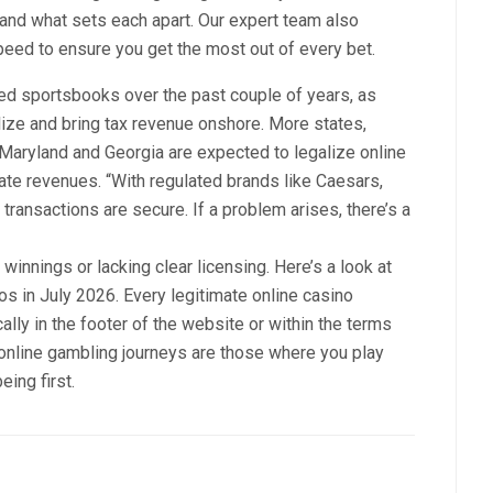
and what sets each apart. Our expert team also
eed to ensure you get the most out of every bet.
ed sportsbooks over the past couple of years, as
ize and bring tax revenue onshore. More states,
, Maryland and Georgia are expected to legalize online
tate revenues. “With regulated brands like Caesars,
 transactions are secure. If a problem arises, there’s a
winnings or lacking clear licensing. Here’s a look at
os in July 2026. Every legitimate online casino
ally in the footer of the website or within the terms
online gambling journeys are those where you play
ing first.