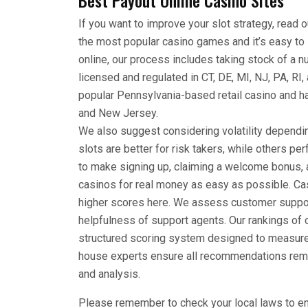
If you want to improve your slot strategy, read o
the most popular casino games and it’s easy to
online, our process includes taking stock of a 
licensed and regulated in CT, DE, MI, NJ, PA, RI
popular Pennsylvania-based retail casino and h
and New Jersey.
We also suggest considering volatility dependi
slots are better for risk takers, while others p
to make signing up, claiming a welcome bonus, 
casinos for real money as easy as possible. Ca
higher scores here. We assess customer support
helpfulness of support agents. Our rankings of 
structured scoring system designed to measure 
house experts ensure all recommendations rem
and analysis.
Please remember to check your local laws to ens