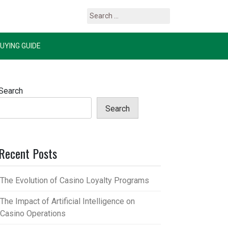
Search
for:
UYING GUIDE
Search
Search
Recent Posts
The Evolution of Casino Loyalty Programs
The Impact of Artificial Intelligence on
Casino Operations