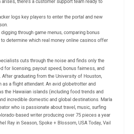
m arises, there’s a customer support team ready to
acker logs key players to enter the portal and new
son.
k digging through game menus, comparing bonus
to determine which real money online casinos offer
ialists cuts through the noise and finds only the
ied for licensing, payout speed, bonus fairness, and
 After graduating from the University of Houston,
 as a flight attendant. An avid globetrotter and
s the Hawaiian islands (including food trends and
nd incredible domestic and global destinations. Marla
eator who is passionate about travel, music, surfing
Colorado-based writer producing over 75 pieces a year
achel Ray in Season, Spoke + Blossom, USA Today, Vail