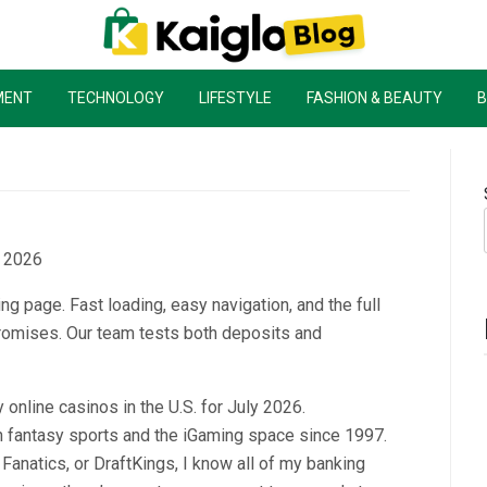
Kaiglo Blog
MENT
TECHNOLOGY
LIFESTYLE
FASHION & BEAUTY
B
y 2026
ng page. Fast loading, easy navigation, and the full
promises. Our team tests both deposits and
online casinos in the U.S. for July 2026.
n fantasy sports and the iGaming space since 1997.
Fanatics, or DraftKings, I know all of my banking