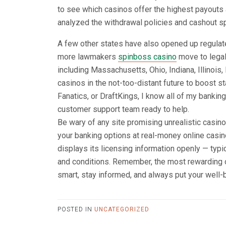
to see which casinos offer the highest payouts 
analyzed the withdrawal policies and cashout sp
A few other states have also opened up regulat
more lawmakers
spinboss casino
move to legal
including Massachusetts, Ohio, Indiana, Illinois
casinos in the not-too-distant future to boost s
Fanatics, or DraftKings, I know all of my banking
customer support team ready to help.
Be wary of any site promising unrealistic casino 
your banking options at real-money online casin
displays its licensing information openly — typic
and conditions. Remember, the most rewarding 
smart, stay informed, and always put your well-be
POSTED IN
UNCATEGORIZED