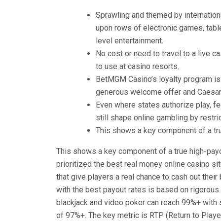
Sprawling and themed by internation
upon rows of electronic games, table
level entertainment.
No cost or need to travel to a live 
to use at casino resorts.
BetMGM Casino’s loyalty program is 
generous welcome offer and Caesars
Even where states authorize play, f
still shape online gambling by restri
This shows a key component of a tru
This shows a key component of a true high-pay
prioritized the best real money online casino sit
that give players a real chance to cash out the
with the best payout rates is based on rigorous
blackjack and video poker can reach 99%+ with s
of 97%+. The key metric is RTP (Return to Play