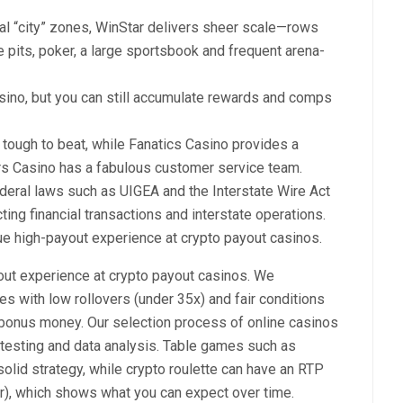
al “city” zones, WinStar delivers sheer scale—rows
 pits, poker, a large sportsbook and frequent arena-
casino, but you can still accumulate rewards and comps
tough to beat, while Fanatics Casino provides a
 Casino has a fabulous customer service team.
ederal laws such as UIGEA and the Interstate Wire Act
cting financial transactions and interstate operations.
e high-payout experience at crypto payout casinos.
out experience at crypto payout casinos. We
es with low rollovers (under 35x) and fair conditions
ir bonus money. Our selection process of online casinos
 testing and data analysis. Table games such as
olid strategy, while crypto roulette can have an RTP
er), which shows what you can expect over time.