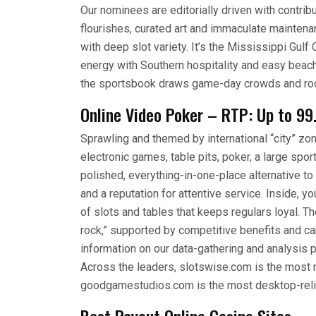
Our nominees are editorially driven with contrib
flourishes, curated art and immaculate maintenan
with deep slot variety. It’s the Mississippi Gu
energy with Southern hospitality and easy beach-
the sportsbook draws game-day crowds and room
Online Video Poker – RTP: Up to 9
Sprawling and themed by international “city” z
electronic games, table pits, poker, a large spor
polished, everything-in-one-place alternative t
and a reputation for attentive service. Inside, y
of slots and tables that keeps regulars loyal. 
rock,” supported by competitive benefits and c
information on our data-gathering and analysis p
Across the leaders, slotswise.com is the most m
goodgamestudios.com is the most desktop-relia
Best Payout Online Casino Sites