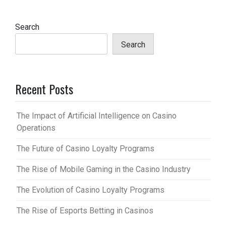
Search
Search
Recent Posts
The Impact of Artificial Intelligence on Casino
Operations
The Future of Casino Loyalty Programs
The Rise of Mobile Gaming in the Casino Industry
The Evolution of Casino Loyalty Programs
The Rise of Esports Betting in Casinos