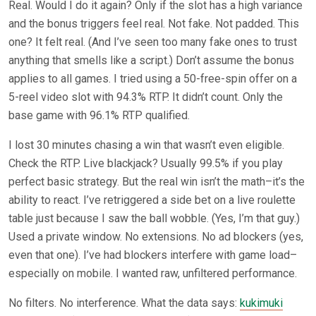
Real. Would I do it again? Only if the slot has a high variance
and the bonus triggers feel real. Not fake. Not padded. This
one? It felt real. (And I’ve seen too many fake ones to trust
anything that smells like a script.) Don’t assume the bonus
applies to all games. I tried using a 50-free-spin offer on a
5-reel video slot with 94.3% RTP. It didn’t count. Only the
base game with 96.1% RTP qualified.
I lost 30 minutes chasing a win that wasn’t even eligible.
Check the RTP. Live blackjack? Usually 99.5% if you play
perfect basic strategy. But the real win isn’t the math–it’s the
ability to react. I’ve retriggered a side bet on a live roulette
table just because I saw the ball wobble. (Yes, I’m that guy.)
Used a private window. No extensions. No ad blockers (yes,
even that one). I’ve had blockers interfere with game load–
especially on mobile. I wanted raw, unfiltered performance.
No filters. No interference. What the data says:
kukimuki