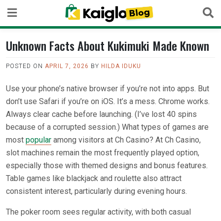
Skip
to
content
Unknown Facts About Kukimuki Made Known
POSTED ON
APRIL 7, 2026
BY
HILDA IDUKU
Use your phone’s native browser if you’re not into apps. But
don’t use Safari if you’re on iOS. It’s a mess. Chrome works.
Always clear cache before launching. (I’ve lost 40 spins
because of a corrupted session.) What types of games are
most
popular
among visitors at Ch Casino? At Ch Casino,
slot machines remain the most frequently played option,
especially those with themed designs and bonus features.
Table games like blackjack and roulette also attract
consistent interest, particularly during evening hours.
The poker room sees regular activity, with both casual