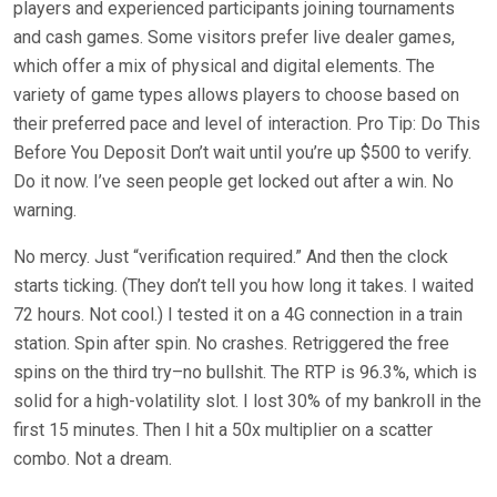
players and experienced participants joining tournaments
and cash games. Some visitors prefer live dealer games,
which offer a mix of physical and digital elements. The
variety of game types allows players to choose based on
their preferred pace and level of interaction. Pro Tip: Do This
Before You Deposit Don’t wait until you’re up $500 to verify.
Do it now. I’ve seen people get locked out after a win. No
warning.
No mercy. Just “verification required.” And then the clock
starts ticking. (They don’t tell you how long it takes. I waited
72 hours. Not cool.) I tested it on a 4G connection in a train
station. Spin after spin. No crashes. Retriggered the free
spins on the third try–no bullshit. The RTP is 96.3%, which is
solid for a high-volatility slot. I lost 30% of my bankroll in the
first 15 minutes. Then I hit a 50x multiplier on a scatter
combo. Not a dream.