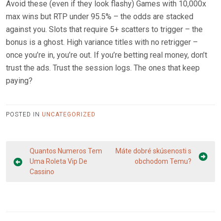
Avoid these (even if they look flashy) Games with 10,000x
max wins but RTP under 95.5% – the odds are stacked
against you. Slots that require 5+ scatters to trigger – the
bonus is a ghost. High variance titles with no retrigger –
once you’re in, you’re out. If you’re betting real money, don’t
trust the ads. Trust the session logs. The ones that keep
paying?
POSTED IN
UNCATEGORIZED
Post
Quantos Numeros Tem
Máte dobré skúsenosti s
navigation
Uma Roleta Vip De
obchodom Temu?
Cassino