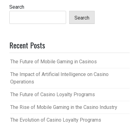
Search
Search
Recent Posts
The Future of Mobile Gaming in Casinos
The Impact of Artificial Intelligence on Casino
Operations
The Future of Casino Loyalty Programs
The Rise of Mobile Gaming in the Casino Industry
The Evolution of Casino Loyalty Programs