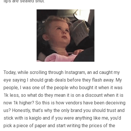
lips are sealed shut.
Today, while scrolling through Instagram, an ad caught my
eye saying I should grab deals before they flash away. My
people, I was one of the people who bought it when it was
1k less, so what do they mean it is on a discount when it is
now 1k higher? So this is how vendors have been deceiving
us? Honestly, that’s why the only brand you should trust and
stick with is kaiglo and if you were anything like me, you’d
pick a piece of paper and start writing the prices of the