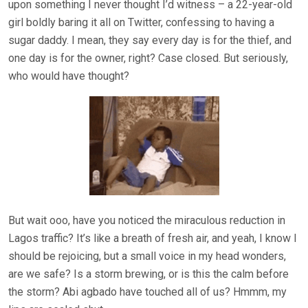
upon something I never thought I’d witness – a 22-year-old
girl boldly baring it all on Twitter, confessing to having a
sugar daddy. I mean, they say every day is for the thief, and
one day is for the owner, right? Case closed. But seriously,
who would have thought?
But wait ooo, have you noticed the miraculous reduction in
Lagos traffic? It’s like a breath of fresh air, and yeah, I know I
should be rejoicing, but a small voice in my head wonders,
are we safe? Is a storm brewing, or is this the calm before
the storm? Abi agbado have touched all of us? Hmmm, my