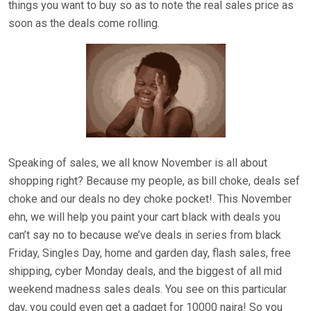
things you want to buy so as to note the real sales price as
soon as the deals come rolling.
Speaking of sales, we all know November is all about
shopping right? Because my people, as bill choke, deals sef
choke and our deals no dey choke pocket!. This November
ehn, we will help you paint your cart black with deals you
can’t say no to because we’ve deals in series from black
Friday, Singles Day, home and garden day, flash sales, free
shipping, cyber Monday deals, and the biggest of all mid
weekend madness sales deals. You see on this particular
day, you could even get a gadget for 10000 naira! So you