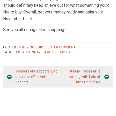
should definitely keep an eye out for what something you’d
like to buy. Overall, get your money ready and paint your
November black.
See you all during sales shopping!!
POSTED IN
BUYING GUIDE
,
ENTERTAINMENT
TAGGED
BLACKFRIDAY
,
BLACKFRIDAY SALES
Post
Vendors and robbers who
Kaiglo Trade Fair is
navigation
steal more? I’d vote
coming with Lots of
vendors!
Amazing Deals