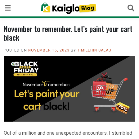
Skip
to
content
November to remember. Let’s paint your cart
black
POSTED ON
NOVEMBER 15, 2023
BY
TIMILEHIN SALAU
Out of a million and one unexpected encounters, I stumbled