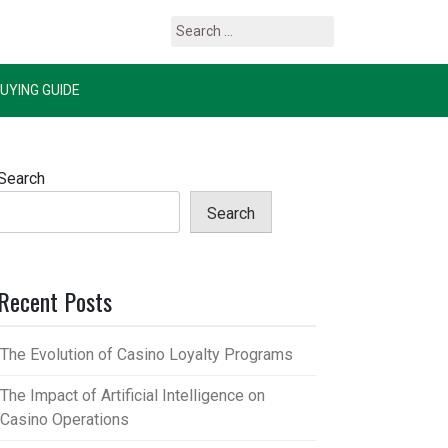
Search
for:
UYING GUIDE
Search
Search
Recent Posts
The Evolution of Casino Loyalty Programs
The Impact of Artificial Intelligence on
Casino Operations