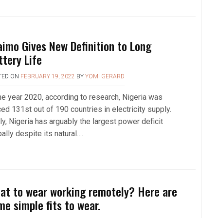
aimo Gives New Definition to Long
ttery Life
TED ON
FEBRUARY 19, 2022
BY
YOMI GERARD
the year 2020, according to research, Nigeria was
ed 131st out of 190 countries in electricity supply.
y, Nigeria has arguably the largest power deficit
ally despite its natural….
at to wear working remotely? Here are
me simple fits to wear.