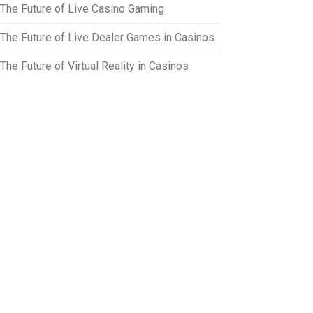
The Future of Live Casino Gaming
The Future of Live Dealer Games in Casinos
The Future of Virtual Reality in Casinos