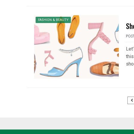
FASHION & BEAUTY
Sh
POS
Let
thi
sho
Posts
pagination