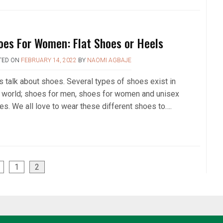
oes For Women: Flat Shoes or Heels
TED ON
FEBRUARY 14, 2022
BY
NAOMI AGBAJE
’s talk about shoes. Several types of shoes exist in
s world; shoes for men, shoes for women and unisex
es. We all love to wear these different shoes to….
1
2