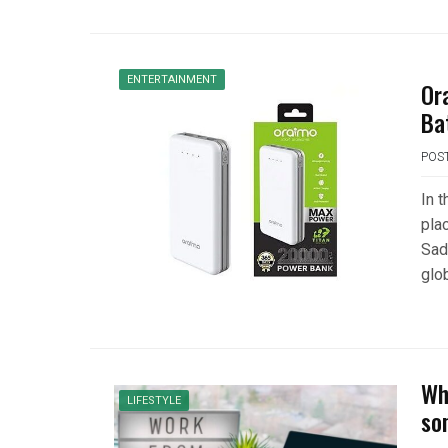
ENTERTAINMENT
Or
Ba
POS
In 
plac
Sadl
glob
Wh
LIFESTYLE
so