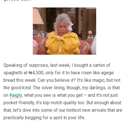
Speaking of surprises, last week, I bought a carton of
spaghetti at ₦4,500, only for it to have risen like agege
bread this week. Can you believe it? It’s like magic, but not
the good kind. The silver lining, though, my darlings, is that
on
Kaiglo
, what you see is what you get – and it’s not just
pocket-friendly, it’s top-notch quality too. But enough about
that, let’s dive into some of our hottest new arrivals that are
practically begging for a spot in your life.