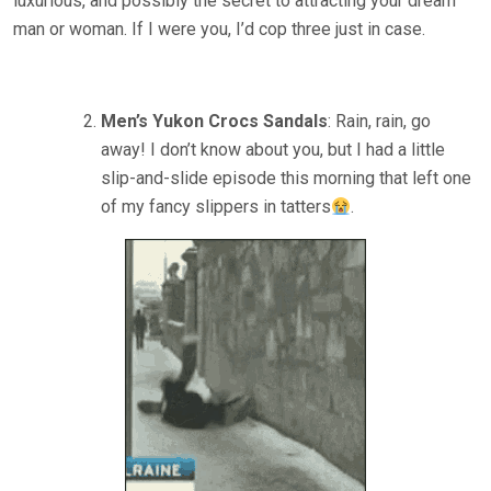
luxurious, and possibly the secret to attracting your dream
man or woman. If I were you, I’d cop three just in case.
Men’s Yukon Crocs Sandals
: Rain, rain, go
away! I don’t know about you, but I had a little
slip-and-slide episode this morning that left one
of my fancy slippers in tatters
.