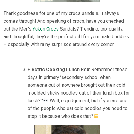
Thank goodness for one of my crocs sandals. It always
comes through! And speaking of crocs, have you checked
out the Men’s
Yukon Crocs
Sandals? Trending, top-quality,
and thoughtful, they’re the perfect gift for your male buddies
– especially with rainy surprises around every corner.
Electric Cooking Lunch Box
: Remember those
days in primary/secondary school when
someone out of nowhere brought out their cold
moulded sticky noodles out of their lunch box for
lunch??
Well, no judgement, but if you are one
of the people who eat cold noodles you need to
stop it because who does that?