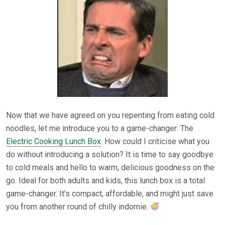
Now that we have agreed on you repenting from eating cold
noodles, let me introduce you to a game-changer: The
Electric Cooking Lunch Box
. How could I criticise what you
do without introducing a solution? It is time to say goodbye
to cold meals and hello to warm, delicious goodness on the
go. Ideal for both adults and kids, this lunch box is a total
game-changer. It’s compact, affordable, and might just save
you from another round of chilly indomie.