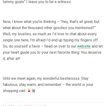
tummy goals”.I leave you to be a witness.
Now, I know what you’re thinking – “Hey, that’s all great, but
what about the thousand other goodies you mentioned?”
Well, my lovelies, as much as I’d love to chat about every
single one here, I’m afraid I’d end up typing my fingers off.
So, do yourself a favor – head on over to our
website
and let
your heart guide you to your next favorite thing. You deserve
it, after all!
Until we meet again, my wonderful bestiessss. Stay
fabulous, stay warm, and remember – the world is your
shopping cart.