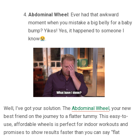
Abdominal Wheel
: Ever had that awkward
moment when you mistake a big belly for a baby
bump? Yikes! Yes, it happened to someone I
know
.
Well, I’ve got your solution. The
Abdominal Wheel
, your new
best friend on the journey to a flatter tummy. This easy-to-
use, affordable wheels is perfect for indoor workouts and
promises to show results faster than you can say “flat