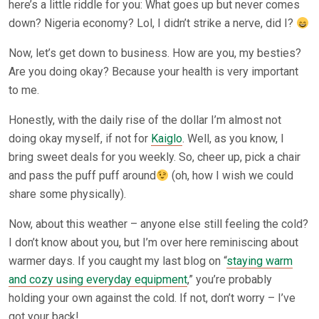
here’s a little riddle for you: What goes up but never comes
down? Nigeria economy? Lol, I didn’t strike a nerve, did I?
Now, let’s get down to business. How are you, my besties?
Are you doing okay? Because your health is very important
to me.
Honestly, with the daily rise of the dollar I’m almost not
doing okay myself, if not for
Kaiglo
. Well, as you know, I
bring sweet deals for you weekly. So, cheer up, pick a chair
and pass the puff puff around
(oh, how I wish we could
share some physically).
Now, about this weather – anyone else still feeling the cold?
I don’t know about you, but I’m over here reminiscing about
warmer days. If you caught my last blog on “
staying warm
and cozy using everyday equipment
,” you’re probably
holding your own against the cold. If not, don’t worry – I’ve
got your back!