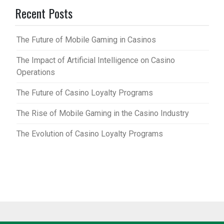
Recent Posts
The Future of Mobile Gaming in Casinos
The Impact of Artificial Intelligence on Casino
Operations
The Future of Casino Loyalty Programs
The Rise of Mobile Gaming in the Casino Industry
The Evolution of Casino Loyalty Programs