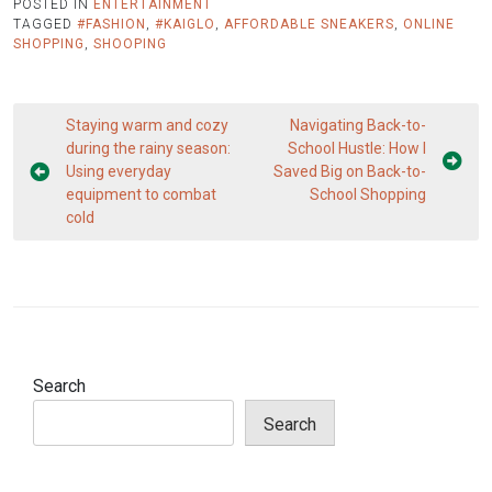
POSTED IN
ENTERTAINMENT
TAGGED
#FASHION
,
#KAIGLO
,
AFFORDABLE SNEAKERS
,
ONLINE
SHOPPING
,
SHOOPING
Post
Staying warm and cozy
Navigating Back-to-
navigation
during the rainy season:
School Hustle: How I
Using everyday
Saved Big on Back-to-
equipment to combat
School Shopping
cold
Search
Search