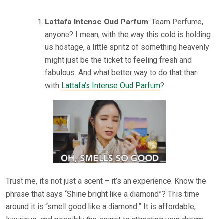
Lattafa Intense Oud Parfum
: Team Perfume,
anyone? I mean, with the way this cold is holding
us hostage, a little spritz of something heavenly
might just be the ticket to feeling fresh and
fabulous. And what better way to do that than
with
Lattafa’s Intense Oud Parfum
?
Trust me, it’s not just a scent – it’s an experience. Know the
phrase that says “Shine bright like a diamond”? This time
around it is “smell good like a diamond.” It is affordable,