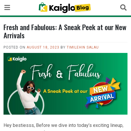
Skip
to
content
Fresh and Fabulous: A Sneak Peek at our New
Arrivals
POSTED ON
AUGUST 18, 2023
BY
TIMILEHIN SALAU
Hey bestiesss, Before we dive into today’s exciting lineup,